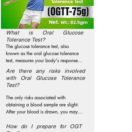
What is Oral Glucose
Tolerance Test?
The glucose tolerance test, also 
known as the oral glucose tolerance 
test, measures your body's response to 
sugar (glucose). The glucose tolerance 
Are there any risks involved
test can be used to screen for type 2 
with Oral Glucose Tolerance
diabetes. More commonly, a modified 
Test?
version of the glucose tolerance test is 
used to diagnose gestational diabetes 
The only risks associated with 
— a type of diabetes that develops 
obtaining a blood sample are slight. 
during pregnancy.The glucose 
After your blood is drawn, you may 
tolerance test identifies abnormalities 
experience bruising or bleeding. You 
in the way your body handles glucose 
may also feel dizzy or light-headed. In 
How do I prepare for OGT
after a meal — often before your 