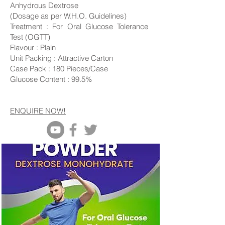
Anhydrous Dextrose
(Dosage as per W.H.O.
Guidelines
)
Treatment : For Oral Glucose Tolerance
Test (OGTT)
Flavour : Plain
Unit Packing : Attractive Carton
Case Pack : 180 Pieces/Case
Glucose Content : 99.5%
ENQUIRE NOW!