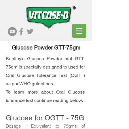
Glucose Powder GTT-75gm
Bentley's Glucose Powder oral GTT-
75gm is specially designed to used for
Oral Glucose Tolerance Test (OGTT)
as per WHO guidelines.
To learn more about Oral Glucose
tolerance test continue reading below.
Glucose for OGTT - 75G
Dosage :
Equivalent to
75gms of