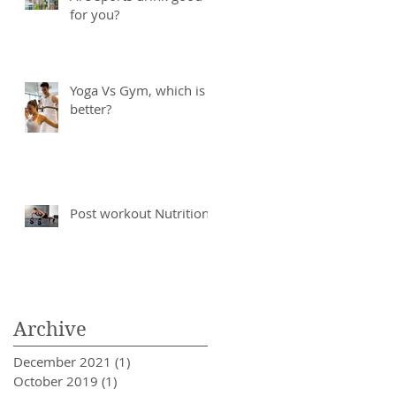
for you?
Yoga Vs Gym, which is
better?
Post workout Nutrition
Archive
December 2021
(1)
1 post
October 2019
(1)
1 post