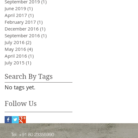
September 2019
(1)
1 post
June 2019
(1)
1 post
April 2017
(1)
1 post
February 2017
(1)
1 post
December 2016
(1)
1 post
September 2016
(1)
1 post
July 2016
(2)
2 posts
May 2016
(4)
4 posts
April 2016
(1)
1 post
July 2015
(1)
1 post
Search By Tags
No tags yet.
Follow Us
Tel: +91 80 23355990