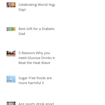
Celebrating World Yoga
Day!
Best Gift for a Diabetic
Dad
5 Reasons Why you
need Glucose Drinks to
Beat the Heat Wave
Sugar Free foods are
more harmful !!
Are sports drink good