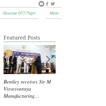
Glucose GTT-75gm
More
Featured Posts
Bentley receives Sir M
Food for thought :
Visvesvaraya
Glucose is good for
Manufacturing
Learning and Memory.
Excellence Award