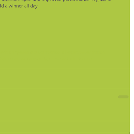
ld a winner all day.
oodduringexams
#examstress
#betterconcentration
#glucosed
#examsandglucose
#studentsmeal