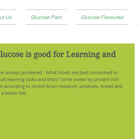
ut Us
Glucose Plain
Glucose Flavoured
Glucose is good for Learning and
have always pondered : What foods are best consumed to 
ult learning tasks and tests? Some swear by protein rich 
 according to recent brain research, potatoes, bread and 
a better bet. 
 