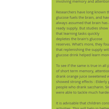
involving memory and attentio
Researchers have long known t
glucose fuels the brain, and hav
always assumed that brain has 
ready supply. But studies show 
that learning tasks quickly 
depletes the brain's glucose 
reserves. What's more, they fo
that replenishing the supply wit
glucose drink helped learn more
To see if the same is true in all
of short term memory, attention
drank orange juice sweetened wi
showed strong effects : Elderly
people who drank saccharin. Sim
were able to tackle much harder
It is advisable that children co
activities. This will help in be