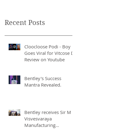
Recent Posts
Cloocloose Podi - Boy
Goes Viral for Vitcose D
Review on Youtube
Bentley's Success
Mantra Revealed.
Bentley receives Sir M
Visvesvaraya
Manufacturing
Excellence Award