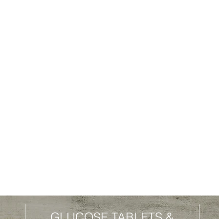
GLUCOSE TABLETS
&