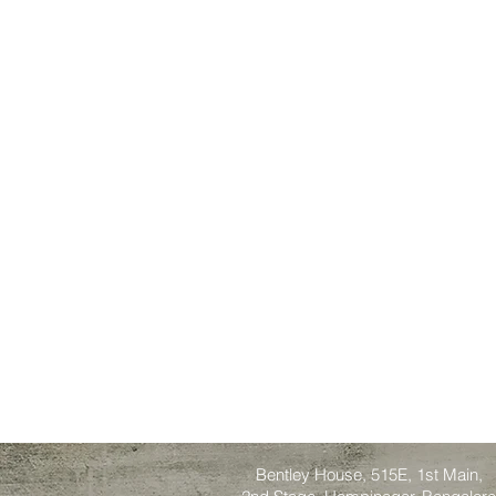
Bentley House, 515E, 1st Main,