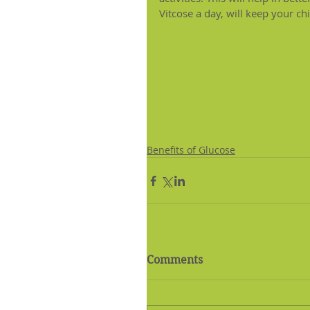
Vitcose a day, will keep your chi
#GLUCOSE
#Bettermemory
#f
#boostperformance
#vitcosed
Benefits of Glucose
Comments