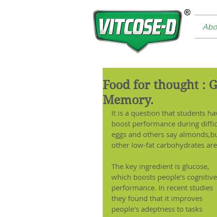
Abo
Food for thought : 
Memory.
It is a question that students 
boost performance during diffic
eggs and others say almonds,but
other low-fat carbohydrates are 
The key ingredient is glucose, 
which boosts people's cognitive
performance. In recent studies 
they found that it improves 
people's adeptness to tasks 