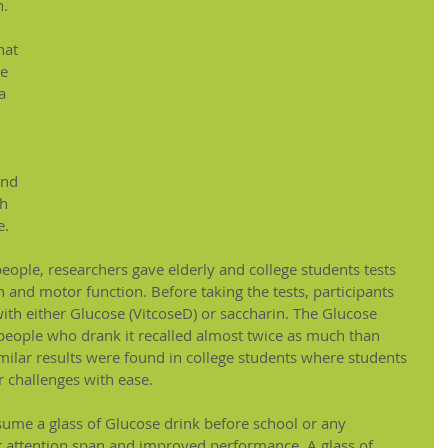
n.
hat 
e 
a 
und 
h 
. 
 people, researchers gave elderly and college students tests 
 and motor function. Before taking the tests, participants 
th either Glucose (VitcoseD) or saccharin. The Glucose 
 people who drank it recalled almost twice as much than 
ilar results were found in college students where students 
 challenges with ease.
nsume a glass of Glucose drink before school or any 
tter attention span and improved performance. A glass of 